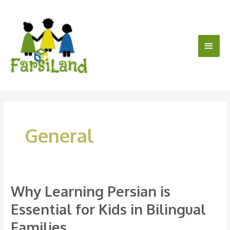
Skip
Main
to
content
Men
General
Why Learning Persian is
Why
Learning
Essential for Kids in Bilingual
Persian
Families
is