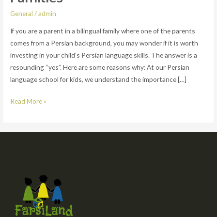
Essential
General
/
admin
for
If you are a parent in a bilingual family where one of the parents
Kids
comes from a Persian background, you may wonder if it is worth
in
investing in your child’s Persian language skills. The answer is a
Bilingual
resounding “yes”. Here are some reasons why: At our Persian
Families
language school for kids, we understand the importance […]
Read More »