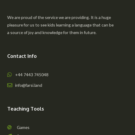
We are proud of the service we are providing. It is a huge
pleasure for us to see kids learning a language that can be
a source of joy and knowledge for them in future.
Contact Info
+44 7443 745048
info@farsi.land
Teaching Tools
Games