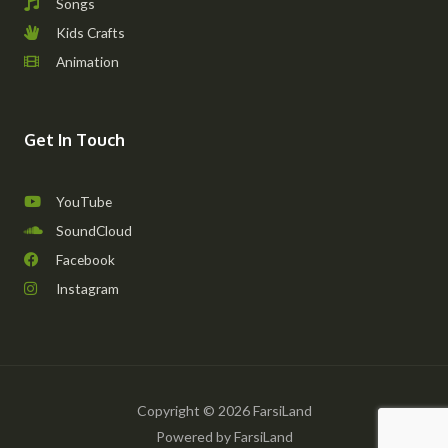
Songs
Kids Crafts
Animation
Get In Touch
YouTube
SoundCloud
Facebook
Instagram
Copyright © 2026 FarsiLand
Powered by FarsiLand